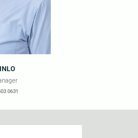
INLO
anager
503 0631