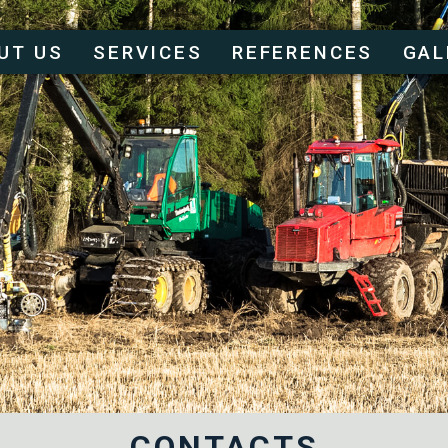
UT US
SERVICES
REFERENCES
GAL
CONTACTS