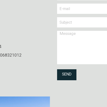
4
0068321012