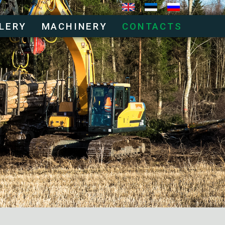
LERY
MACHINERY
CONTACTS