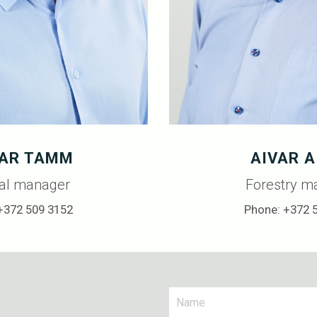
AR TAMM
AIVAR A
al manager
Forestry m
+372 509 3152
Phone: +372 