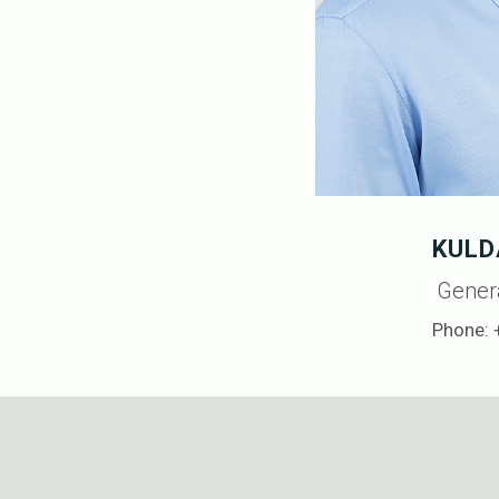
KULD
Gener
Phone: 