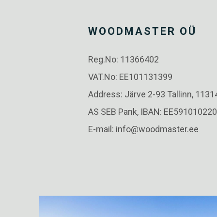
WOODMASTER OÜ
Reg.No: 11366402
VAT.No: EE101131399
Address: Järve 2-93 Tallinn, 1131
AS SEB Pank, IBAN: EE59101022
E-mail: info@woodmaster.ee