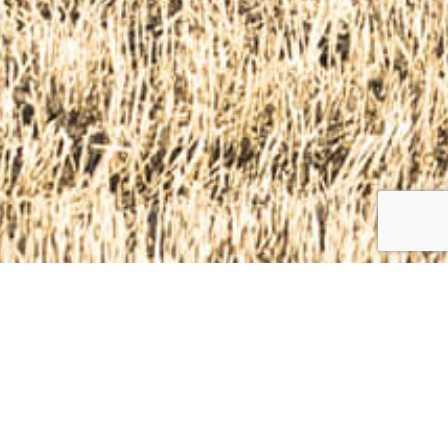
The main focus of Woodmaster OÜ is forest
business. We carry out forest and bush logging,
sawing and yarding. We clean forest areas, forest
road sides, ditches, power lines, and fields. We also
carry out deforestation works for road works and